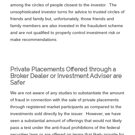
among the circles of people closest to the investor. The
unsophisticated investor turns for advice to trusted circles of
friends and family but, unfortunately, those friends and
family members are also invested in the fraudulent scheme
and are not qualified to properly control investment risk or
make recommendations.
Private Placements Offered through a
Broker Dealer or Investment Adviser are
Safer
We are not aware of any studies to substantiate the amount
of fraud in connection with the sale of private placements
through registered market participants as compared to the
investments sold directly by the issuer. However, we have
seen a substantial amount of offerings that would not likely
pass a test under the anti-fraud prohibitions of the federal
securities laws or are offered on terms that likely provide for