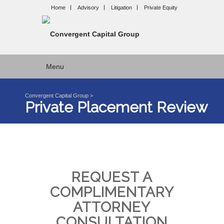
Home
Advisory
Litigation
Private Equity
Menu
Convergent Capital Group
>
Private Placement Review
REQUEST A
COMPLIMENTARY
ATTORNEY
CONSULTATION