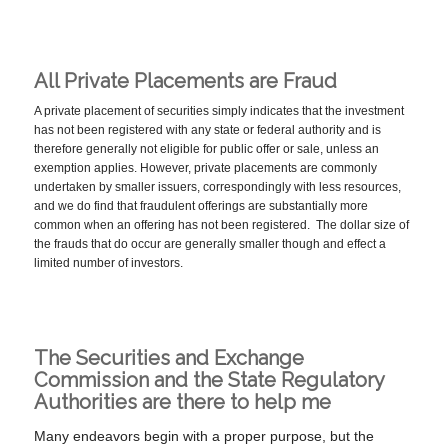
All Private Placements are Fraud
A private placement of securities simply indicates that the investment
has not been registered with any state or federal authority and is
therefore generally not eligible for public offer or sale, unless an
exemption applies. However, private placements are commonly
undertaken by smaller issuers, correspondingly with less resources,
and we do find that fraudulent offerings are substantially more
common when an offering has not been registered. The dollar size of
the frauds that do occur are generally smaller though and effect a
limited number of investors.
The Securities and Exchange
Commission and the State Regulatory
Authorities are there to help me
Many endeavors begin with a proper purpose, but the