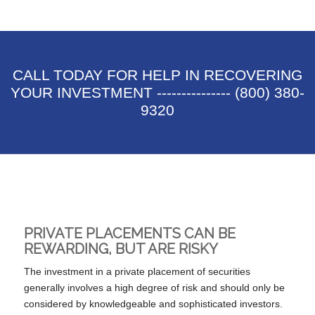
CALL TODAY FOR HELP IN RECOVERING
YOUR INVESTMENT --------------- (800) 380-
9320
PRIVATE PLACEMENTS CAN BE
REWARDING, BUT ARE RISKY
The investment in a private placement of securities
generally involves a high degree of risk and should only be
considered by knowledgeable and sophisticated investors.