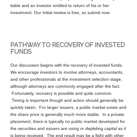
liable and an investor entitled to return of his or her
investment. Our initial review is free, so submit now.
PATHWAY TO RECOVERY OF INVESTED
FUNDS
Our discussion begins with the recovery of invested funds.
We encourage investors to involve attorneys, accountants,
and other professionals at the investment selection stage,
although attorneys are commonly engaged after the fact.
Fortunately, recovery is possible and quite common.
Timing is important though and action should generally be
quickly taken. For larger issuers, a public market exists and
the share price is generally much more stable. In a private
placement, there is typically no public market developed for
the securities and issuers are using or depleting capital as it
is being received. The end result may be a fight with other