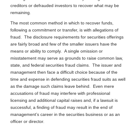
creditors or defrauded investors to recover what may be
remaining.
The most common method in which to recover funds,
following a commitment or transfer, is with allegations of
fraud. The disclosure requirements for securities offerings
are fairly broad and few of the smaller issuers have the
means or ability to comply. A single omission or
misstatement may serve as grounds to raise common law,
state, and federal securities fraud claims. The issuer and
management then face a difficult choice because of the
time and expense in defending securities fraud suits as well
as the damage such claims leave behind. Even mere
accusations of fraud may interfere with professional
licensing and additional capital raises and, if a lawsuit is
successful, a finding of fraud may result in the end of
management’s career in the securities business or as an
officer or director.