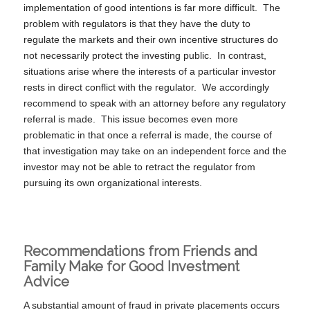
implementation of good intentions is far more difficult. The
problem with regulators is that they have the duty to
regulate the markets and their own incentive structures do
not necessarily protect the investing public. In contrast,
situations arise where the interests of a particular investor
rests in direct conflict with the regulator. We accordingly
recommend to speak with an attorney before any regulatory
referral is made. This issue becomes even more
problematic in that once a referral is made, the course of
that investigation may take on an independent force and the
investor may not be able to retract the regulator from
pursuing its own organizational interests.
Recommendations from Friends and
Family Make for Good Investment
Advice
A substantial amount of fraud in private placements occurs