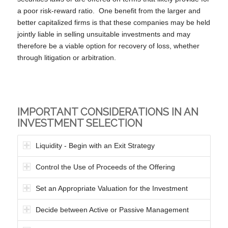
a poor risk-reward ratio. One benefit from the larger and
better capitalized firms is that these companies may be held
jointly liable in selling unsuitable investments and may
therefore be a viable option for recovery of loss, whether
through litigation or arbitration.
IMPORTANT CONSIDERATIONS IN AN
INVESTMENT SELECTION
Liquidity - Begin with an Exit Strategy
Control the Use of Proceeds of the Offering
Set an Appropriate Valuation for the Investment
Decide between Active or Passive Management