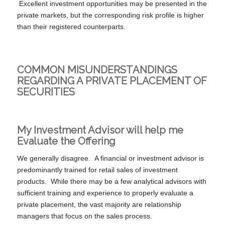
Excellent investment opportunities may be presented in the
private markets, but the corresponding risk profile is higher
than their registered counterparts.
COMMON MISUNDERSTANDINGS
REGARDING A PRIVATE PLACEMENT OF
SECURITIES
My Investment Advisor will help me
Evaluate the Offering
We generally disagree. A financial or investment advisor is
predominantly trained for retail sales of investment
products. While there may be a few analytical advisors with
sufficient training and experience to properly evaluate a
private placement, the vast majority are relationship
managers that focus on the sales process.