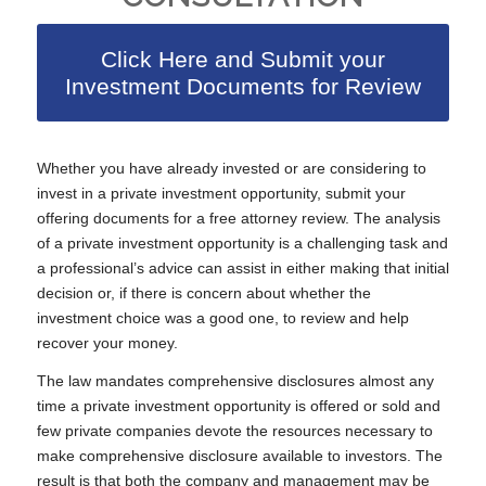
Click Here and Submit your
Investment Documents for Review
Whether you have already invested or are considering to
invest in a private investment opportunity, submit your
offering documents for a free attorney review. The analysis
of a private investment opportunity is a challenging task and
a professional’s advice can assist in either making that initial
decision or, if there is concern about whether the
investment choice was a good one, to review and help
recover your money.
The law mandates comprehensive disclosures almost any
time a private investment opportunity is offered or sold and
few private companies devote the resources necessary to
make comprehensive disclosure available to investors. The
result is that both the company and management may be