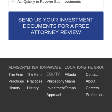
Act Quickly to Recover Bad Investments
SEND US YOUR INVESTMENT
DOCUMENTS FOR A FREE
ATTORNEY REVIEW
ADVISORY
LITIGATION
PRIVATE
LOCATIONS
THE GROUP
P
EQUITY
P
The Firm
The Firm
Atlanta
Contact
Practices
Practices
Philosophy
Miami
About
History
History
Investment
Tampa
Careers
Approach
Professionals